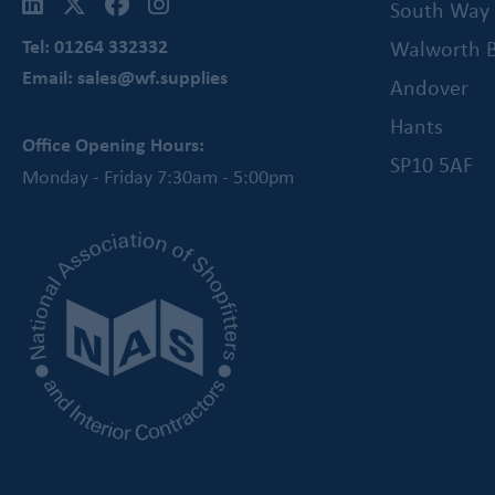
South Way
Tel: 01264 332332
Walworth B
Email: sales@wf.supplies
Andover
Hants
Office Opening Hours:
SP10 5AF
Monday - Friday 7:30am - 5:00pm