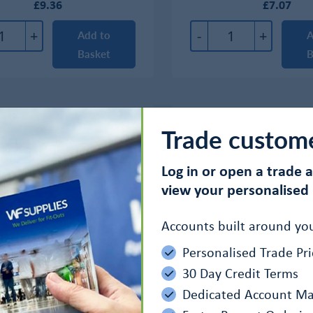
£9.36
£7.07
+
-
+
Add to
A
Basket
B
Trade custom
Log in or open a trade 
view your personalised 
Accounts built around you
Personalised Trade Pri
30 Day Credit Terms
Dedicated Account M
0 Spray Lubricant Oil
AC-90 Aerosol Spray Lub