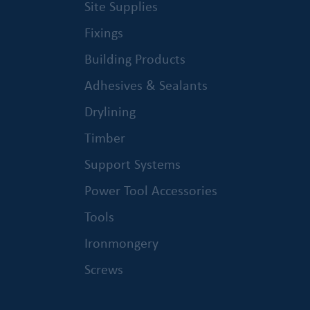
Site Supplies
Fixings
Building Products
Adhesives & Sealants
Drylining
Timber
Support Systems
Power Tool Accessories
Tools
Ironmongery
Screws