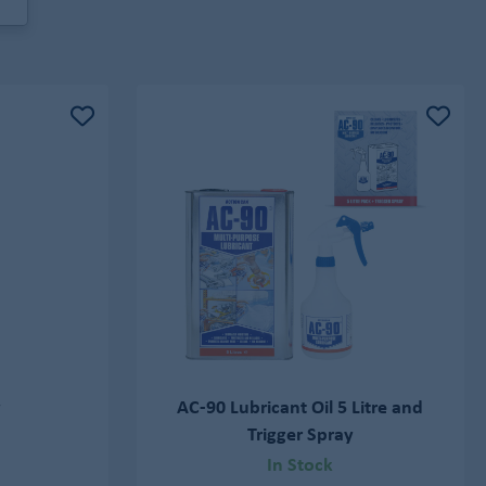
y
AC-90 Lubricant Oil 5 Litre and
Trigger Spray
In Stock