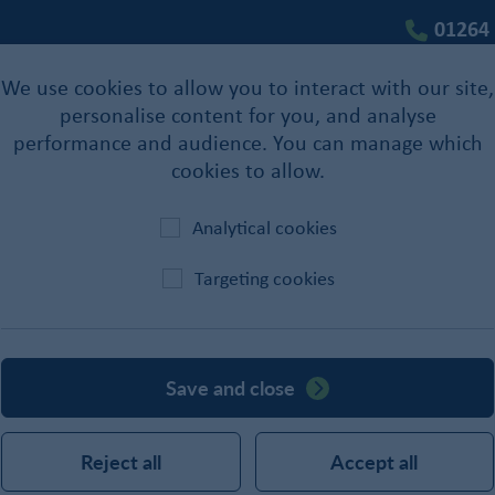
01264
We use cookies to allow you to interact with our site,
personalise content for you, and analyse
performance and audience. You can manage which
cookies to allow.
Analytical cookies
Targeting cookies
Lubricants
Save and close
Reject all
Accept all