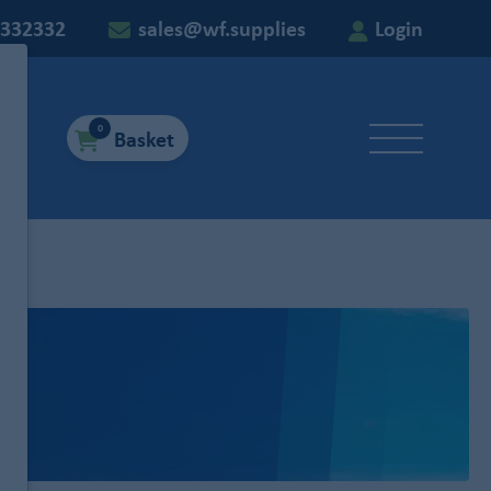
 332332
sales@wf.supplies
Login
0
Basket