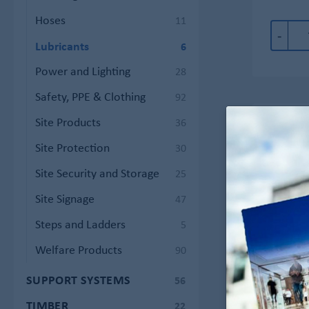
Hoses
11
-
Lubricants
6
Power and Lighting
28
Safety, PPE & Clothing
92
Site Products
36
Site Protection
30
Site Security and Storage
25
Site Signage
47
Steps and Ladders
5
Welfare Products
90
SUPPORT SYSTEMS
56
TIMBER
22
WD4