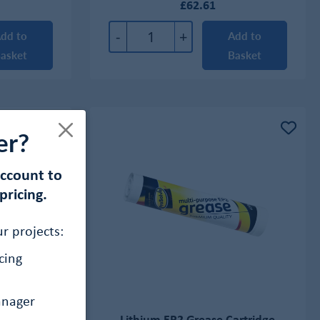
£62.61
-
+
dd to
Add to
asket
Basket
er?
account to
pricing.
r projects:
cing
anager
ricant Oil
Lithium EP2 Grease Cartridge