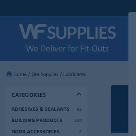
Home
/
Site Supplies
/
Lubricants
CATEGORIES
ADHESIVES & SEALANTS
83
BUILDING PRODUCTS
140
DOOR ACCESSORIES
2