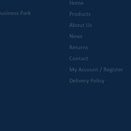
Home
usiness Park
Products
About Us
News
Returns
Contact
My Account / Register
Delivery Policy