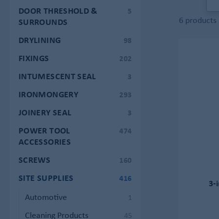
DOOR THRESHOLD &
5
6 products
SURROUNDS
DRYLINING
98
FIXINGS
202
INTUMESCENT SEAL
3
IRONMONGERY
293
JOINERY SEAL
3
POWER TOOL
474
ACCESSORIES
SCREWS
160
SITE SUPPLIES
416
3-
Automotive
1
Cleaning Products
45