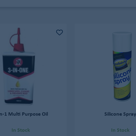
in-1 Multi Purpose Oil
Silicone Spra
In Stock
In Stock