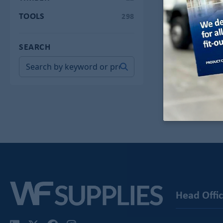
TOOLS
298
SEARCH
-
Head Offi