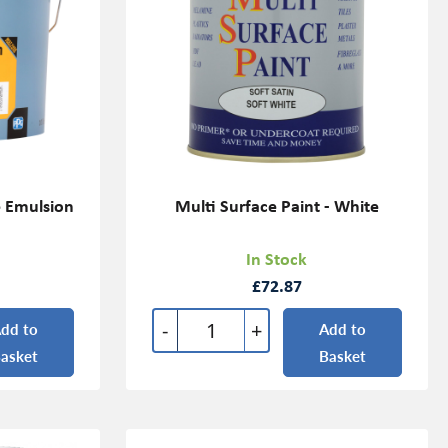
e Emulsion
Multi Surface Paint - White
In Stock
£72.87
-
+
dd to
Add to
asket
Basket