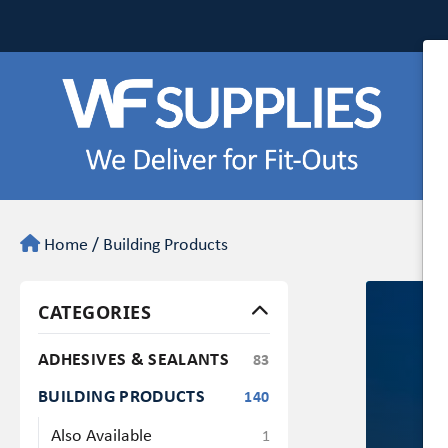
Home
/
Building Products
CATEGORIES
ADHESIVES & SEALANTS
83
BUILDING PRODUCTS
140
Also Available
1