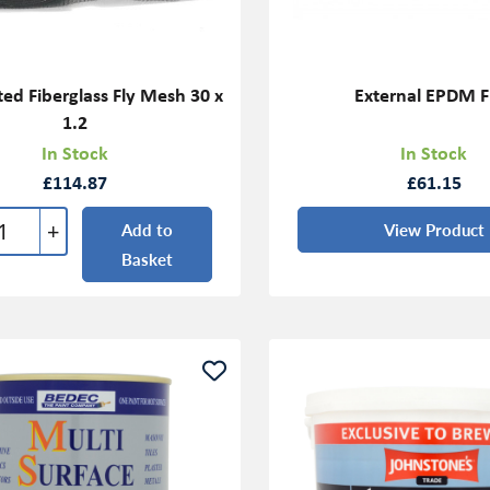
ed Fiberglass Fly Mesh 30 x
External EPDM F
1.2
In Stock
In Stock
£114.87
£61.15
+
Add to
View Product
Basket