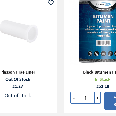
Plasson Pipe Liner
Black Bitumen P
Out Of Stock
In Stock
£1.27
£51.18
Out of stock
-
+
A
B