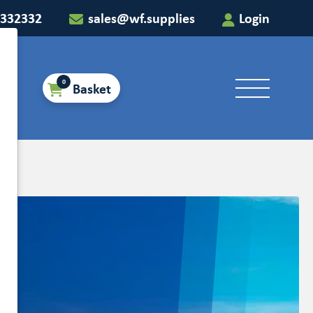
 332332
sales@wf.supplies
Login
0
Basket