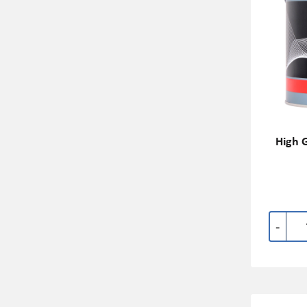
High G
-