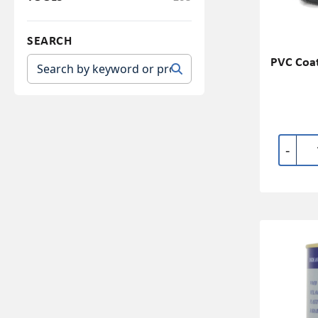
SEARCH
PVC Coat
-