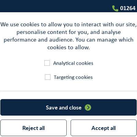
01264
We use cookies to allow you to interact with our site,
personalise content for you, and analyse
performance and audience. You can manage which
cookies to allow.
Analytical cookies
Targeting cookies
Building
Save and close
Reject all
Accept all