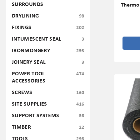
SURROUNDS
Thermo-
DRYLINING
98
FIXINGS
202
INTUMESCENT SEAL
3
IRONMONGERY
293
JOINERY SEAL
3
POWER TOOL
474
ACCESSORIES
SCREWS
160
SITE SUPPLIES
416
SUPPORT SYSTEMS
56
TIMBER
22
TOOLS
298