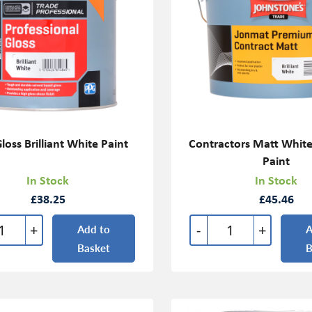
loss Brilliant White Paint
Contractors Matt Whit
Paint
In Stock
In Stock
£38.25
£45.46
+
-
+
Add to
A
Basket
B