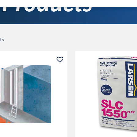
Products
ts