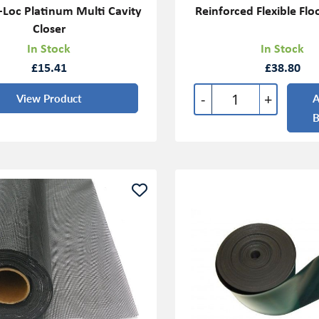
Loc Platinum Multi Cavity
Reinforced Flexible Floo
Closer
In Stock
In Stock
£15.41
£38.80
-
+
View Product
A
B