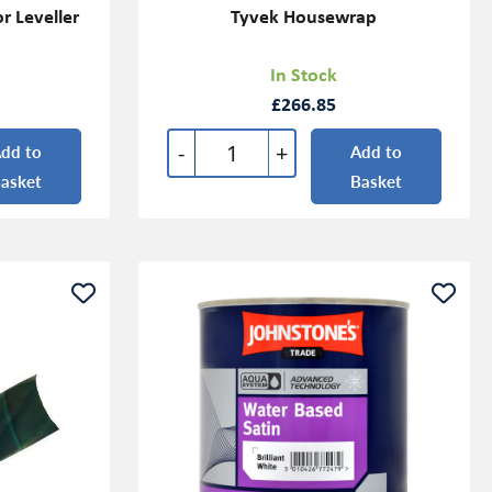
r Leveller
Tyvek Housewrap
In Stock
£266.85
-
+
dd to
Add to
asket
Basket