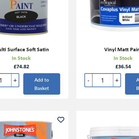
lti Surface Soft Satin
Vinyl Matt Pai
In Stock
In Stock
£74.82
£36.54
+
-
+
Add to
A
Basket
B