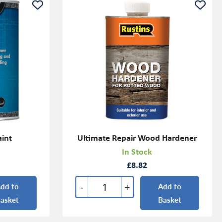
aint
Ultimate Repair Wood Hardener
In Stock
£8.82
-
+
dd to
Add to
asket
Basket