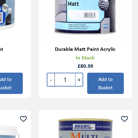
nt
Durable Matt Paint Acrylic
In Stock
£80.39
-
+
dd to
Add to
asket
Basket