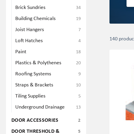
Brick Sundries
34
Building Chemicals
19
Joist Hangers
7
140 produc
Loft Hatches
4
Paint
18
Plastics & Polythenes
20
Roofing Systems
9
Straps & Brackets
10
Tiling Supplies
5
Underground Drainage
13
DOOR ACCESSORIES
2
DOOR THRESHOLD &
5