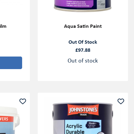
ilm
Aqua Satin Paint
Out Of Stock
£97.88
Out of stock