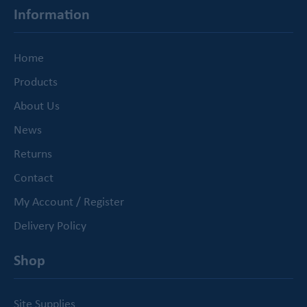
Information
Home
Products
About Us
News
Returns
Contact
My Account / Register
Delivery Policy
Shop
Site Supplies