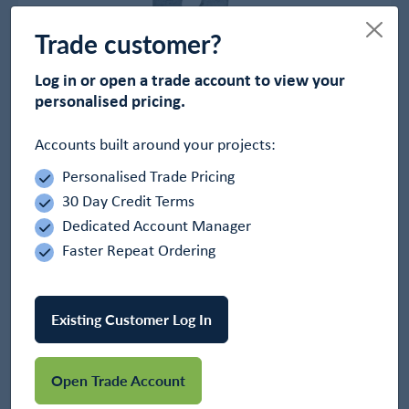
Trade customer?
Log in or open a trade account to view your
personalised pricing.
Accounts built around your projects:
Personalised Trade Pricing
Angle Bracket 90 Degree
30 Day Credit Terms
In Stock
Dedicated Account Manager
£1.24
Faster Repeat Ordering
View Product
Existing Customer Log In
Open Trade Account