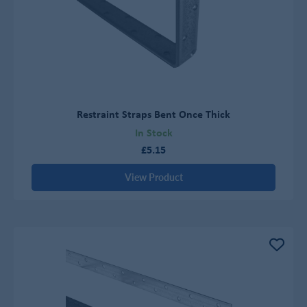
Restraint Straps Bent Once Thick
In Stock
£5.15
View Product