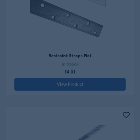
Restraint Straps Flat
In Stock
£4.01
View Product