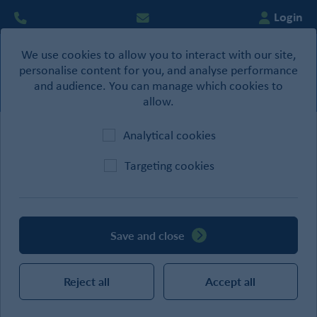
Login
We use cookies to allow you to interact with our site,
0
personalise content for you, and analyse performance
Basket
and audience. You can manage which cookies to
allow.
Analytical cookies
Home
/
Building Products
/
Straps & Brackets
Targeting cookies
CATEGORIES
Save and close
SEARCH
Reject all
Accept all