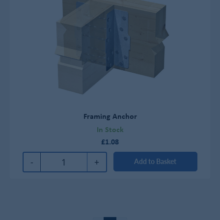
Framing Anchor
In Stock
£1.08
-
+
Add to Basket