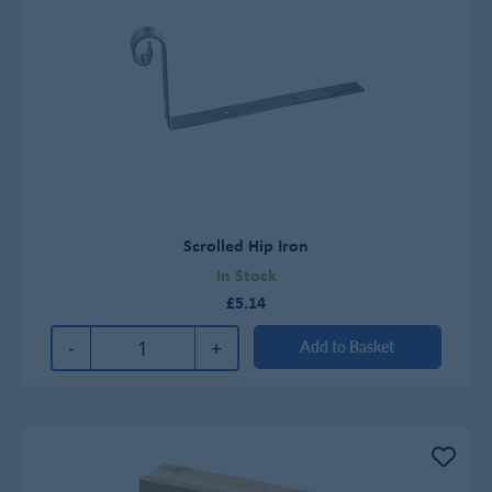
Scrolled Hip Iron
In Stock
£5.14
-
+
Add to Basket