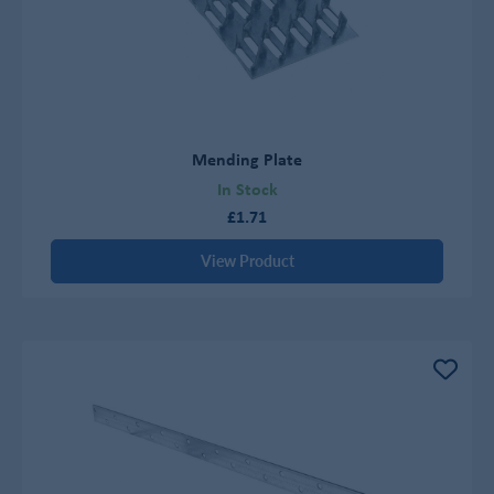
Mending Plate
In Stock
£1.71
View Product