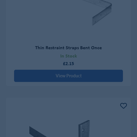
Thin Restraint Straps Bent Once
In Stock
£2.15
View Product