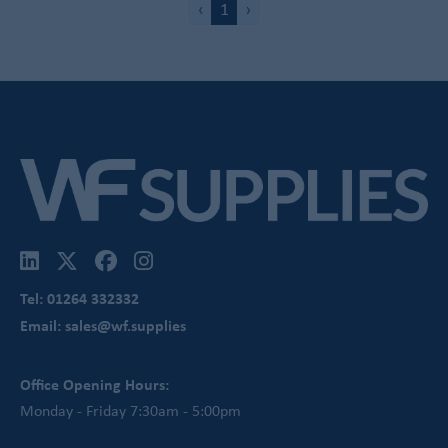
‹
1
›
Tel: 01264 332332
Email: sales@wf.supplies
Office Opening Hours:
Monday - Friday 7:30am - 5:00pm