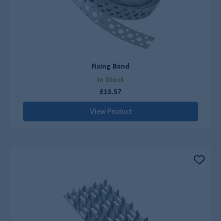
Fixing Band
In Stock
£13.57
View Product