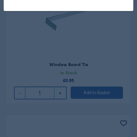
Window Board Tie
In Stock
£0.95
-
+
Add to Basket