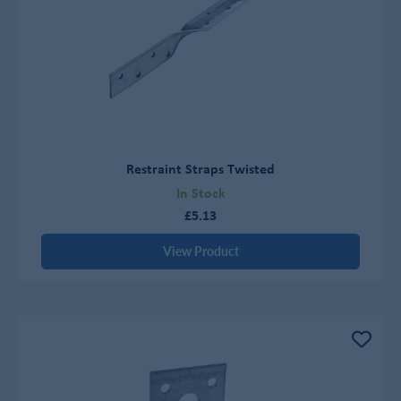
Restraint Straps Twisted
In Stock
£5.13
View Product