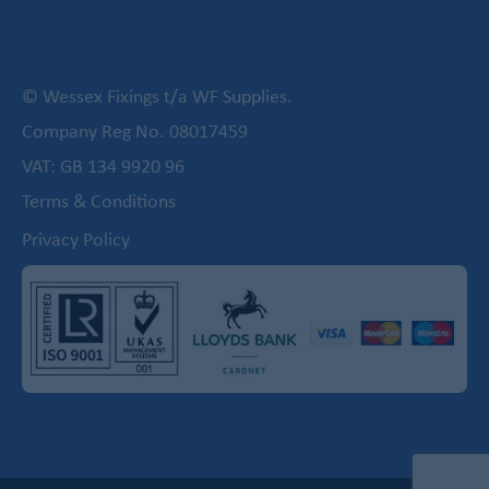
© Wessex Fixings t/a WF Supplies.
Company Reg No. 08017459
VAT: GB 134 9920 96
Terms & Conditions
Privacy Policy