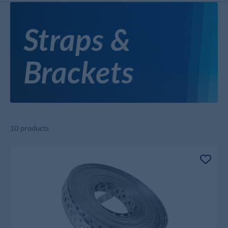
Straps &
Brackets
10 products