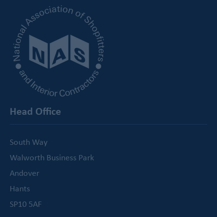
Head Office
South Way
Walworth Business Park
Andover
Hants
SP10 5AF