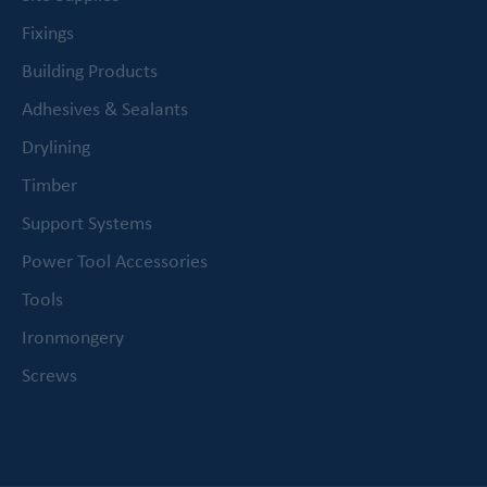
Fixings
Building Products
Adhesives & Sealants
Drylining
Timber
Support Systems
Power Tool Accessories
Tools
Ironmongery
Screws