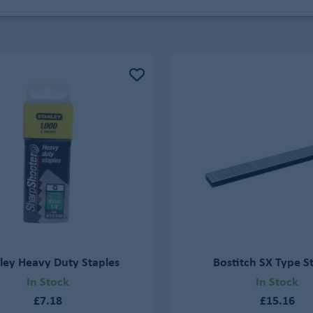
ley Heavy Duty Staples
Bostitch SX Type S
In Stock
In Stock
£7.18
£15.16