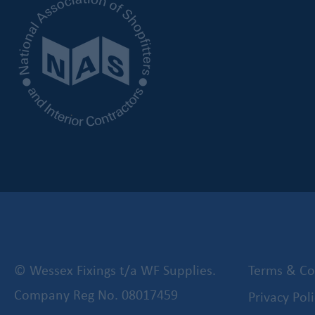
© Wessex Fixings t/a WF Supplies.
Terms & Co
Company Reg No. 08017459
Privacy Poli