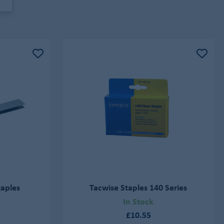
taples
Tacwise Staples 140 Series
In Stock
£10.55