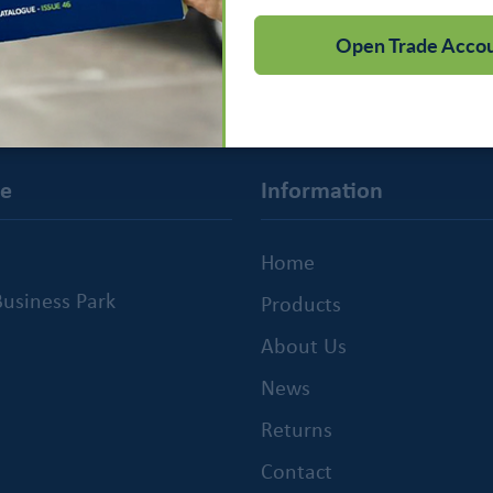
Open Trade Acco
ce
Information
Home
usiness Park
Products
About Us
News
Returns
Contact