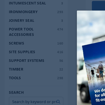
INTUMESCENT SEAL
3
IRONMONGERY
293
JOINERY SEAL
3
POWER TOOL
474
ACCESSORIES
SCREWS
160
SITE SUPPLIES
416
SUPPORT SYSTEMS
56
TIMBER
22
TOOLS
298
SEARCH