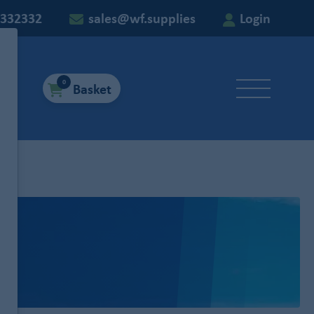
 332332
sales@wf.supplies
Login
0
Basket