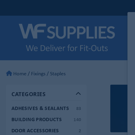
Home
/
Fixings
/
Staples
CATEGORIES
ADHESIVES & SEALANTS
83
BUILDING PRODUCTS
140
DOOR ACCESSORIES
2