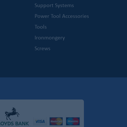
Support Systems
Power Tool Accessories
Tools
Ironmongery
Screws