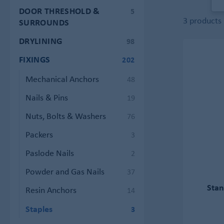
DOOR THRESHOLD &
5
3 products
SURROUNDS
DRYLINING
98
FIXINGS
202
Mechanical Anchors
48
Nails & Pins
19
Nuts, Bolts & Washers
76
Packers
3
Paslode Nails
2
Powder and Gas Nails
37
Stan
Resin Anchors
14
Staples
3