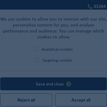
01264
We use cookies to allow you to interact with our site,
personalise content for you, and analyse
performance and audience. You can manage which
cookies to allow.
Analytical cookies
Targeting cookies
Staples
Save and close
Reject all
Accept all