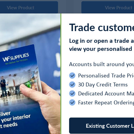
View Product
View Product
Trade custom
Log in or open a trade 
‹
1
›
view your personalised 
Accounts built around you
Personalised Trade Pri
30 Day Credit Terms
Dedicated Account M
Faster Repeat Orderin
Existing Customer L