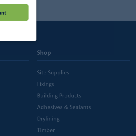
unt
Shop
Site Supplies
Fixings
Building Products
Adhesives & Sealants
Drylining
Timber