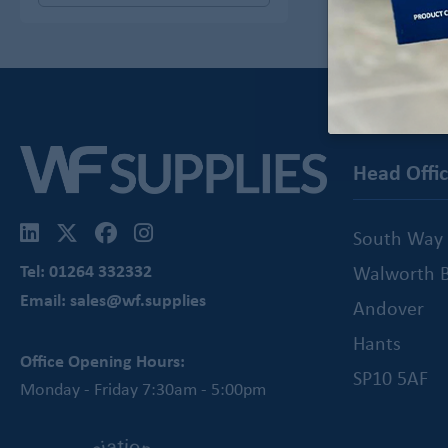
Head Offi
South Way
Tel: 01264 332332
Walworth B
Email: sales@wf.supplies
Andover
Hants
Office Opening Hours:
SP10 5AF
Monday - Friday 7:30am - 5:00pm