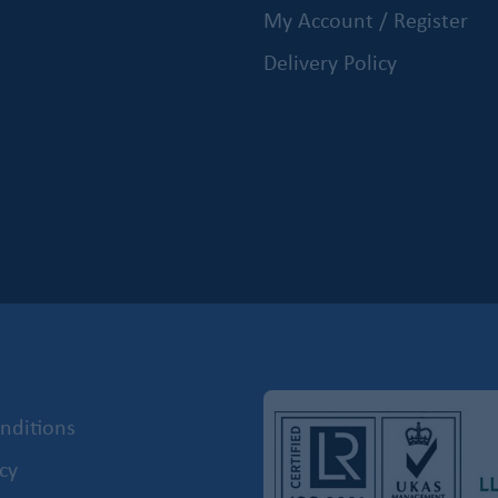
My Account / Register
Delivery Policy
nditions
cy