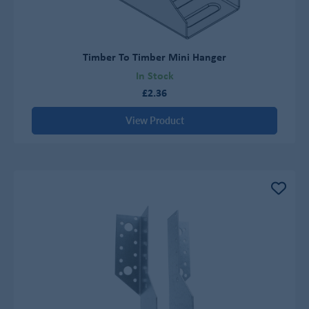
Timber To Timber Mini Hanger
In Stock
£2.36
View Product