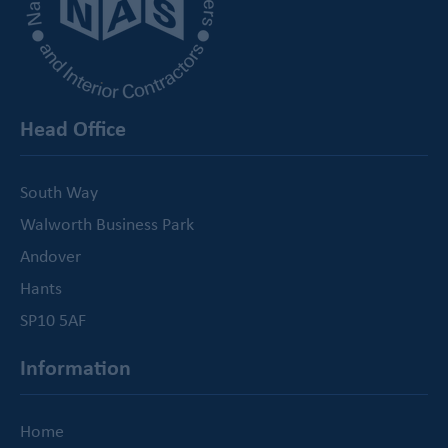
Head Office
South Way
Walworth Business Park
Andover
Hants
SP10 5AF
Information
Home