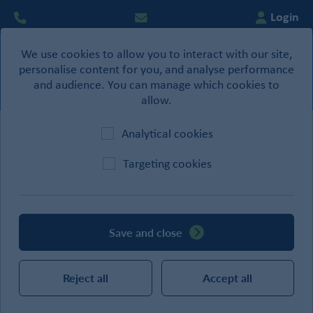
Login
We use cookies to allow you to interact with our site,
0
personalise content for you, and analyse performance
Basket
and audience. You can manage which cookies to
allow.
Analytical cookies
Home
/
Building Products
/
Joist Hangers
Targeting cookies
CATEGORIES
Save and close
SEARCH
Reject all
Accept all