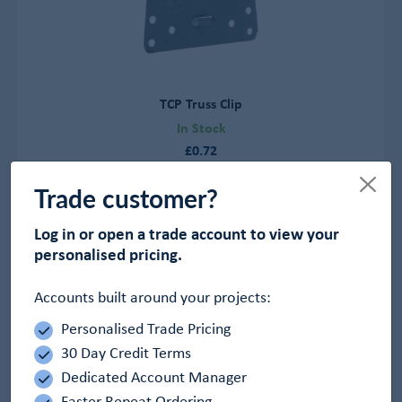
TCP Truss Clip
In Stock
£0.72
View Product
Trade customer?
Log in or open a trade account to view your
personalised pricing.
Accounts built around your projects:
Personalised Trade Pricing
30 Day Credit Terms
Dedicated Account Manager
Faster Repeat Ordering