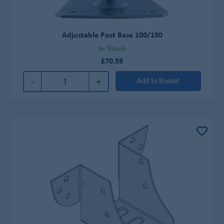
Adjustable Post Base 100/150
In Stock
£70.59
-
+
Add to Basket