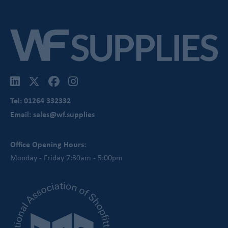
Tel: 01264 332332
Email: sales@wf.supplies
Office Opening Hours:
Monday - Friday 7:30am - 5:00pm