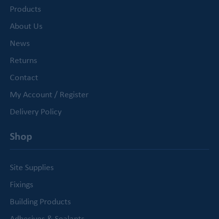
Products
About Us
News
Returns
Contact
My Account / Register
Delivery Policy
Shop
Site Supplies
Fixings
Building Products
Adhesives & Sealants