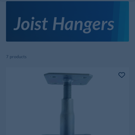
Joist Hangers
7 products