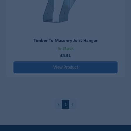
Timber To Masonry Joist Hanger
In Stock
£4.91
View Product
‹
1
›