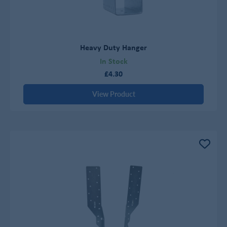
Heavy Duty Hanger
In Stock
£4.30
View Product