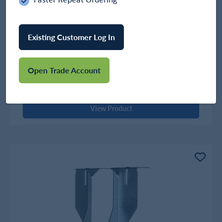
Existing Customer Log In
Timber To Timber Long Leg Hanger
Open Trade Account
In Stock
£4.52
View Product