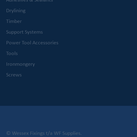
Drylining
Timber
Support Systems
Power Tool Accessories
Tools
Ironmongery
Screws
© Wessex Fixings t/a WF Supplies.