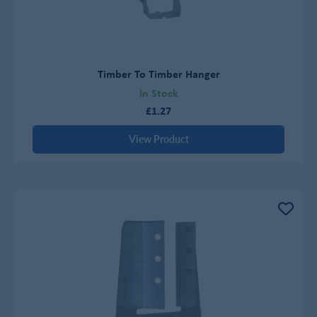
Timber To Timber Hanger
In Stock
£1.27
View Product