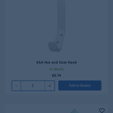
SAA Hat and Coat Hook
In Stock
£0.74
-
+
Add to Basket