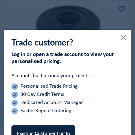
Trade customer?
Log in or open a trade account to view your
personalised pricing.
Accounts built around your projects:
Personalised Trade Pricing
Black Rubber Door Stops
30 Day Credit Terms
In Stock
Dedicated Account Manager
£1.26
Faster Repeat Ordering
-
+
Add to Basket
Existing Customer Log In