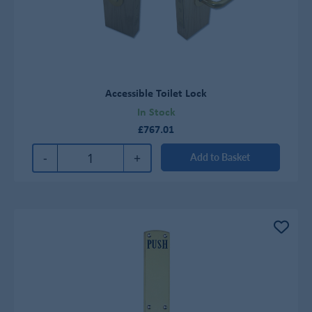
Accessible Toilet Lock
In Stock
£767.01
-
+
Add to Basket