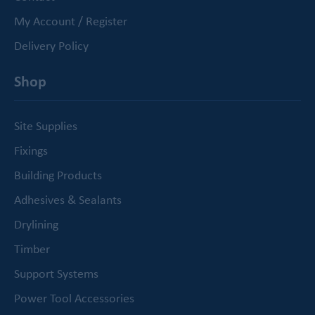
My Account / Register
Delivery Policy
Shop
Site Supplies
Fixings
Building Products
Adhesives & Sealants
Drylining
Timber
Support Systems
Power Tool Accessories