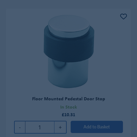
Floor Mounted Pedestal Door Stop
In Stock
£10.31
-
+
Add to Basket