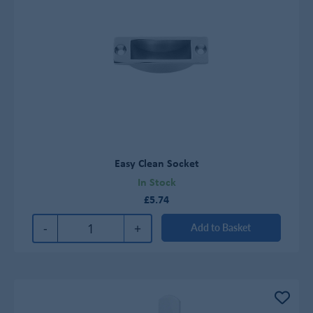
Easy Clean Socket
In Stock
£5.74
-
+
Add to Basket