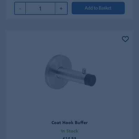
-
+
Add to Basket
Coat Hook Buffer
In Stock
£14.53