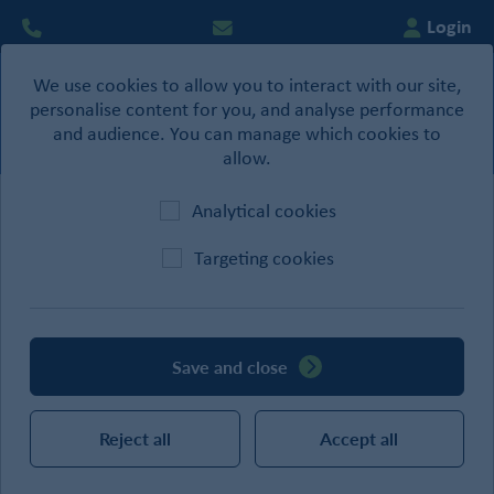
Login
We use cookies to allow you to interact with our site,
0
personalise content for you, and analyse performance
Basket
and audience. You can manage which cookies to
allow.
Analytical cookies
Home
/
Ironmongery
/
Commercial Furniture
Targeting cookies
CATEGORIES
Save and close
SEARCH
Reject all
Accept all