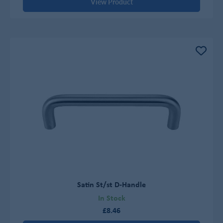
View Product
Satin St/st D-Handle
In Stock
£8.46