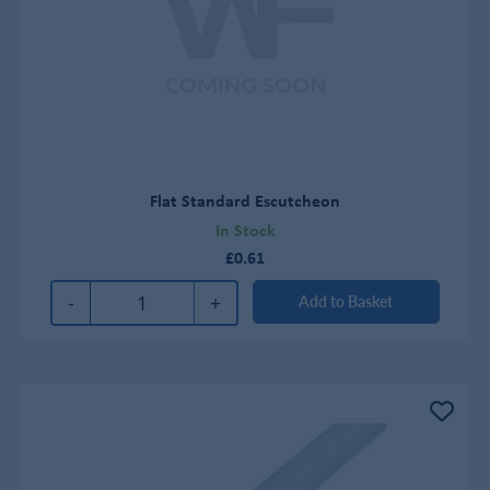
Flat Standard Escutcheon
In Stock
£0.61
-
+
Add to Basket