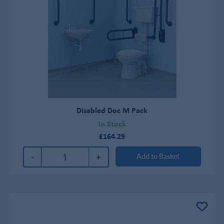
Disabled Doc M Pack
In Stock
£164.29
-
+
Add to Basket