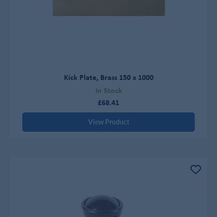
Kick Plate, Brass 150 x 1000
In Stock
£68.41
View Product