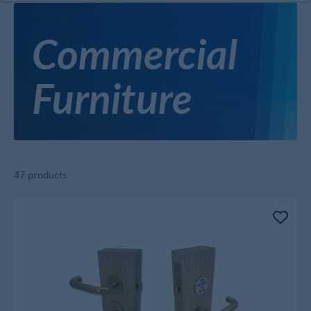
Commercial
Furniture
47 products