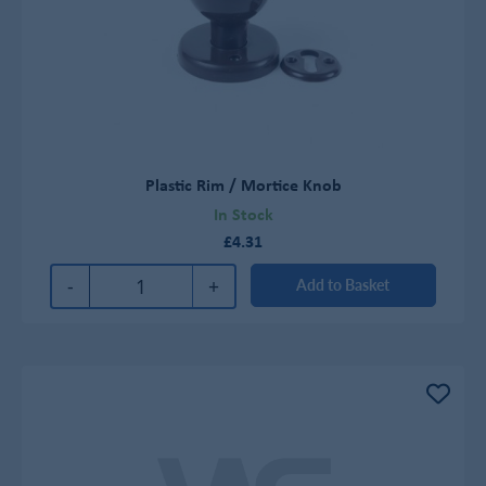
Plastic Rim / Mortice Knob
In Stock
£4.31
-
+
Add to Basket