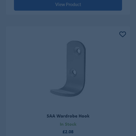
View Product
SAA Wardrobe Hook
In Stock
£2.08