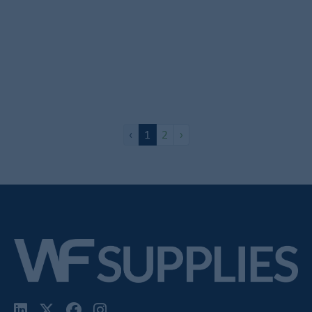
19mm Lift To Lock RTD Set
In Stock
£37.43
-
+
Add to Basket
‹
1
2
›