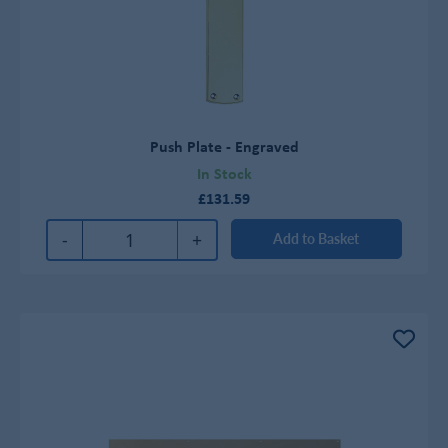
Push Plate - Engraved
In Stock
£131.59
-
+
Add to Basket