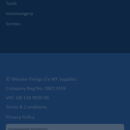
Tools
Ironmongery
Screws
© Wessex Fixings t/a WF Supplies.
Company Reg No. 08017459
VAT: GB 134 9920 96
Terms & Conditions
Privacy Policy