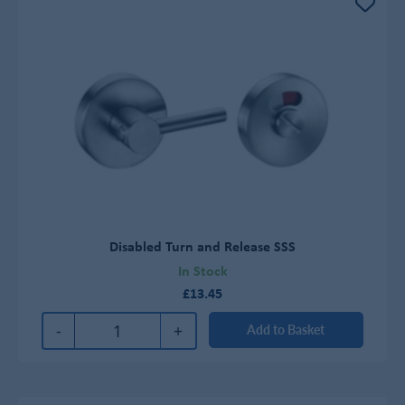
Disabled Turn and Release SSS
In Stock
£13.45
-
+
Add to Basket