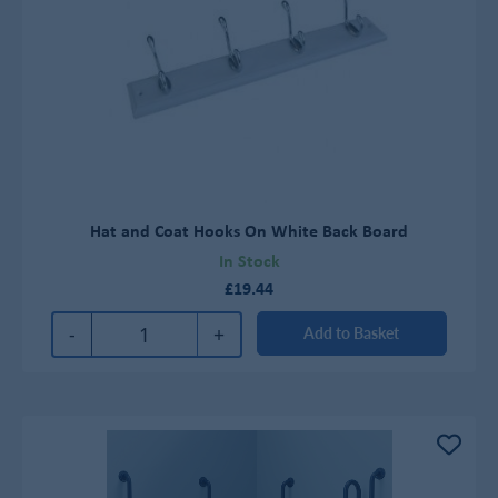
Hat and Coat Hooks On White Back Board
In Stock
£19.44
-
+
Add to Basket