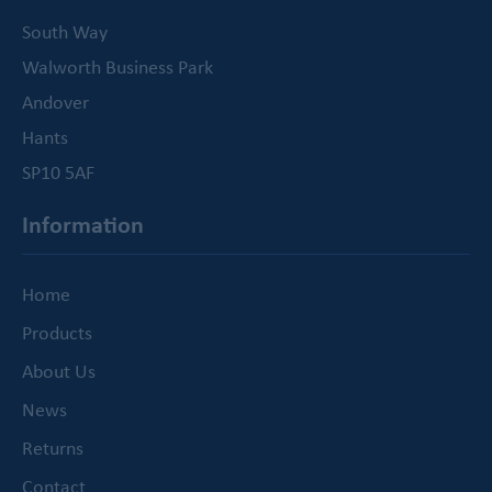
South Way
Walworth Business Park
Andover
Hants
SP10 5AF
Information
Home
Products
About Us
News
Returns
Contact