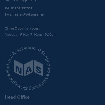
Tel: 01264 332332
Email: sales@wf.supplies
Office Opening Hours:
Monday - Friday 7:30am - 5:00pm
Head Office