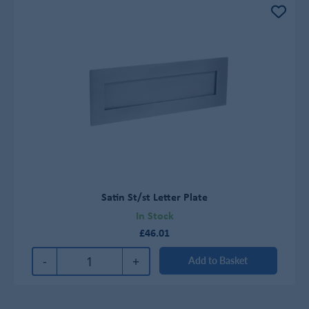
Satin St/st Letter Plate
In Stock
£46.01
-
+
Add to Basket