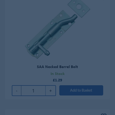
SAA Necked Barrel Bolt
In Stock
£1.29
-
+
Add to Basket