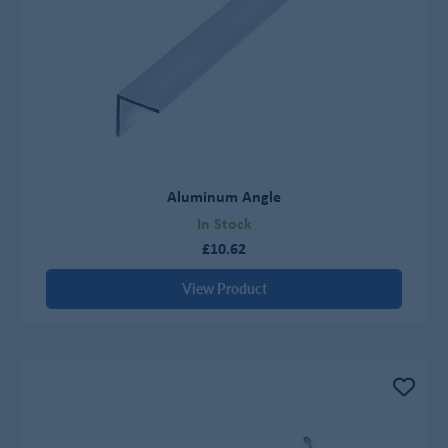
Aluminum Angle
In Stock
£10.62
View Product