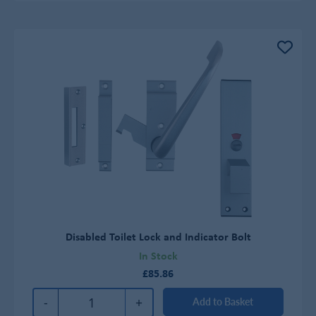
Disabled Toilet Lock and Indicator Bolt
In Stock
£85.86
-
+
Add to Basket