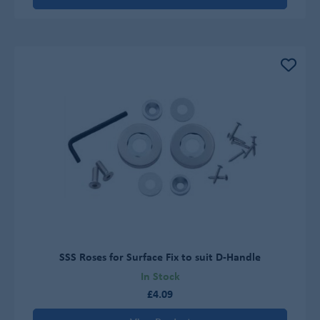
SSS Roses for Surface Fix to suit D-Handle
In Stock
£4.09