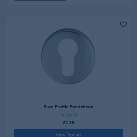
Euro Profile Escutcheon
In Stock
£2.19
View Product