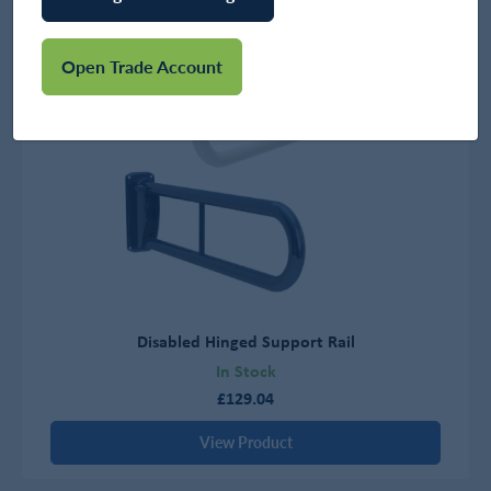
Open Trade Account
Disabled Hinged Support Rail
In Stock
£129.04
View Product