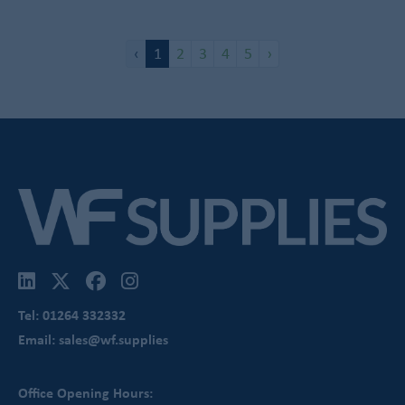
‹
1
2
3
4
5
›
Tel: 01264 332332
Email: sales@wf.supplies
Office Opening Hours: