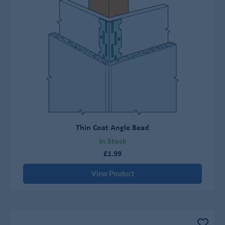
Thin Coat Angle Bead
In Stock
£1.99
View Product