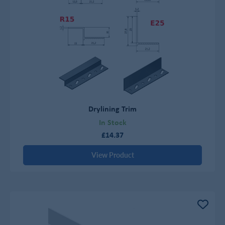
Drylining Trim
In Stock
£14.37
View Product