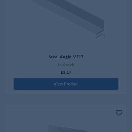
Steel Angle MF17
In Stock
£3.17
View Product