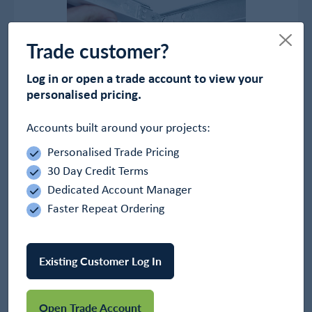
Trade customer?
Log in or open a trade account to view your
personalised pricing.
Accounts built around your projects:
OWA Ceiling Grid
In Stock
Personalised Trade Pricing
£84.00
30 Day Credit Terms
Dedicated Account Manager
View Product
Faster Repeat Ordering
Existing Customer Log In
Open Trade Account