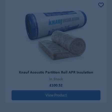
Knauf Acoustic Partition Roll APR Insulation
In Stock
£100.52
View Product