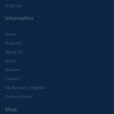
SP10 5AF
Information
Home
Products
About Us
News
Returns
Contact
My Account / Register
Delivery Policy
Shop