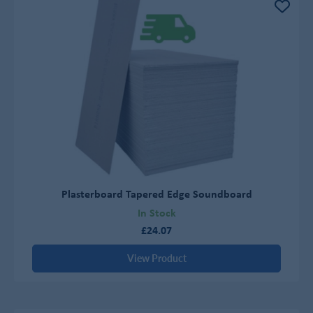
Plasterboard Tapered Edge Soundboard
In Stock
£24.07
View Product