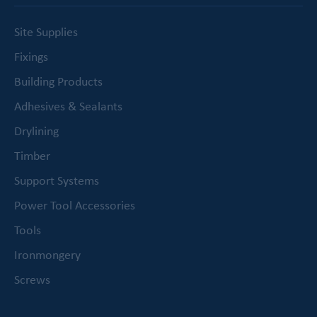
Site Supplies
Fixings
Building Products
Adhesives & Sealants
Drylining
Timber
Support Systems
Power Tool Accessories
Tools
Ironmongery
Screws