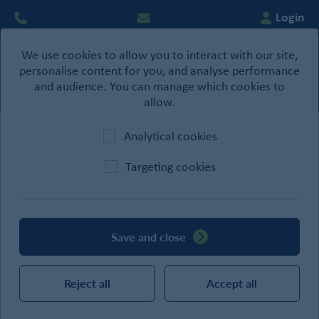
Login
We use cookies to allow you to interact with our site,
0
personalise content for you, and analyse performance
Basket
and audience. You can manage which cookies to
allow.
Analytical cookies
Home
/
Drylining
Targeting cookies
CATEGORIES
Save and close
SEARCH
Reject all
Accept all