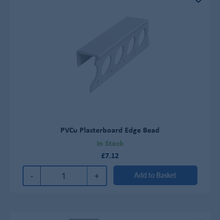
PVCu Plasterboard Edge Bead
In Stock
£7.12
-
+
Add to Basket