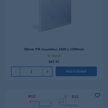
50mm PIR Insulation 2400 x 1200mm
In Stock
£47.47
-
+
Add to Basket