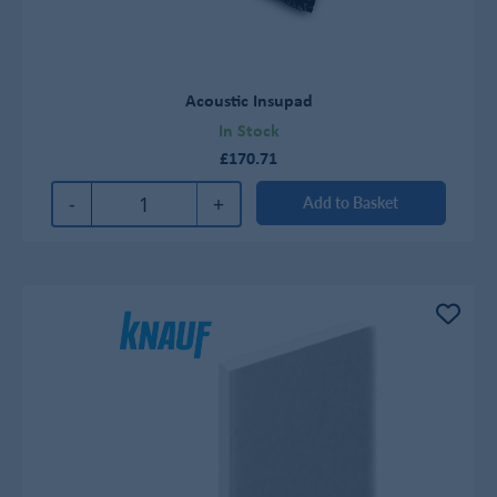
Acoustic Insupad
In Stock
£170.71
-
+
Add to Basket