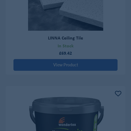
LINNA Ceiling Tile
In Stock
£69.42
View Product