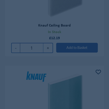
Knauf Ceiling Board
In Stock
£12.19
-
+
Add to Basket