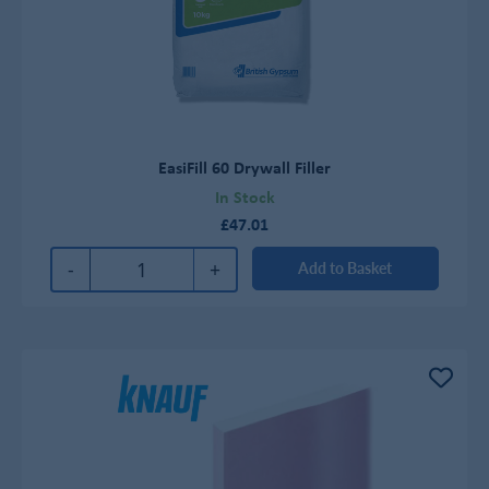
EasiFill 60 Drywall Filler
In Stock
£47.01
-
+
Add to Basket