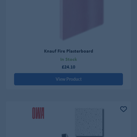
Knauf Fire Plasterboard
In Stock
£24.10
View Product