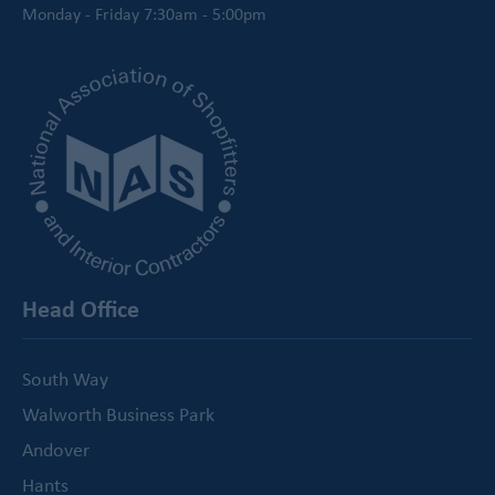
Monday - Friday 7:30am - 5:00pm
Head Office
South Way
Walworth Business Park
Andover
Hants