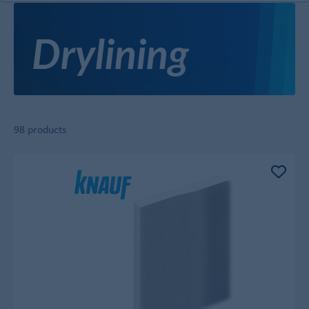
Drylining
98 products