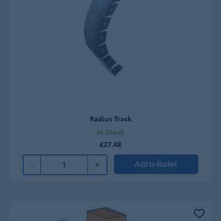
Radius Track
In Stock
£27.48
-
+
Add to Basket