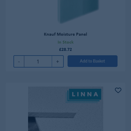
Knauf Moisture Panel
In Stock
£28.72
-
+
Add to Basket