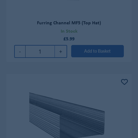
Furring Channel MF5 (Top Hat)
In Stock
£5.99
-
+
Add to Basket