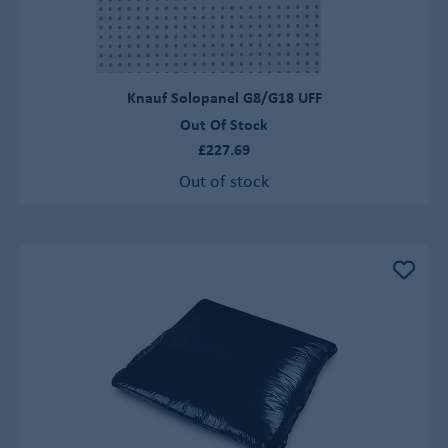
Knauf Solopanel G8/G18 UFF
Out Of Stock
£227.69
Out of stock