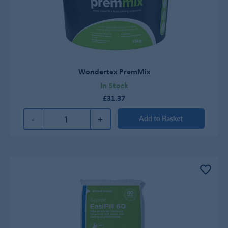
Wondertex PremMix
In Stock
£31.37
-
+
Add to Basket