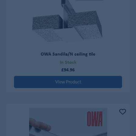
OWA Sandila/N ceiling tile
In Stock
£94.96
View Product