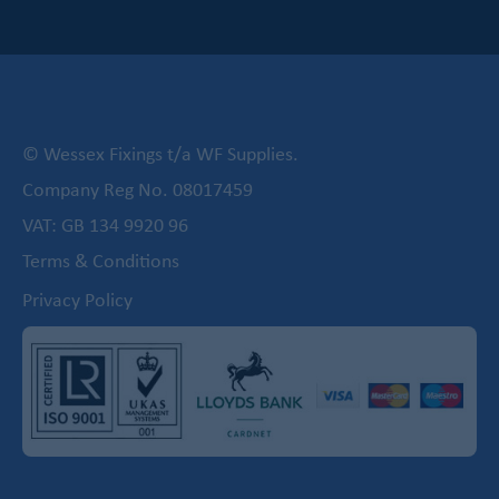
© Wessex Fixings t/a WF Supplies.
Company Reg No. 08017459
VAT: GB 134 9920 96
Terms & Conditions
Privacy Policy