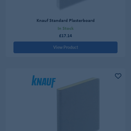
Knauf Standard Plasterboard
In Stock
£17.14
View Product