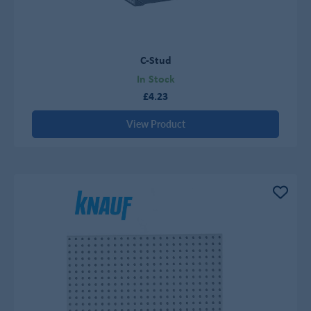
C-Stud
In Stock
£4.23
View Product