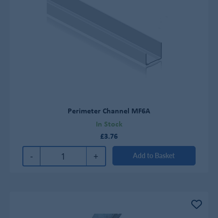
Perimeter Channel MF6A
In Stock
£3.76
-
+
Add to Basket