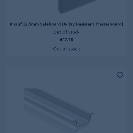
Knauf 12.5mm Safeboard (X-Ray Resistant Plasterboard)
Out Of Stock
£47.78
Out of stock