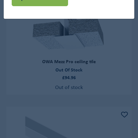
OWA Mezz Pro ceiling tile
Out Of Stock
£94.96
Out of stock