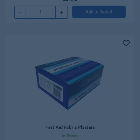
-
+
Add to Basket
First Aid Fabric Plasters
In Stock