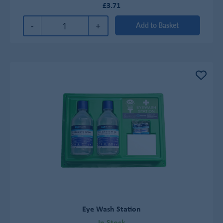
£3.71
-
+
Add to Basket
Eye Wash Station
In Stock