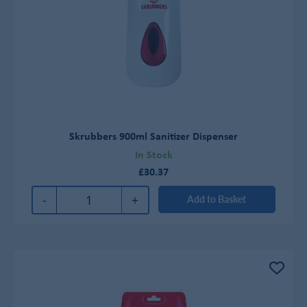
Skrubbers 900ml Sanitizer Dispenser
In Stock
£30.37
-
+
Add to Basket