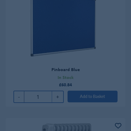
Pinboard Blue
In Stock
£60.84
-
+
Add to Basket