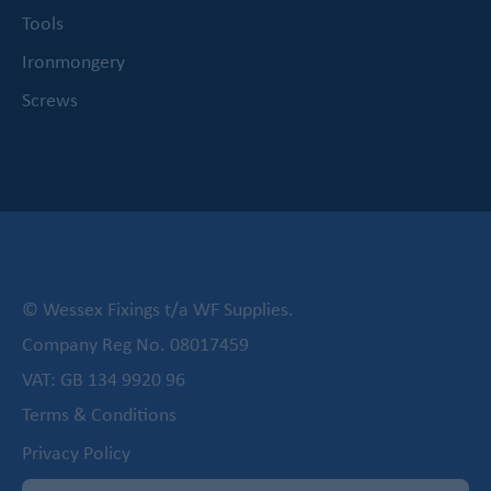
Tools
Ironmongery
Screws
© Wessex Fixings t/a WF Supplies.
Company Reg No. 08017459
VAT: GB 134 9920 96
Terms & Conditions
Privacy Policy