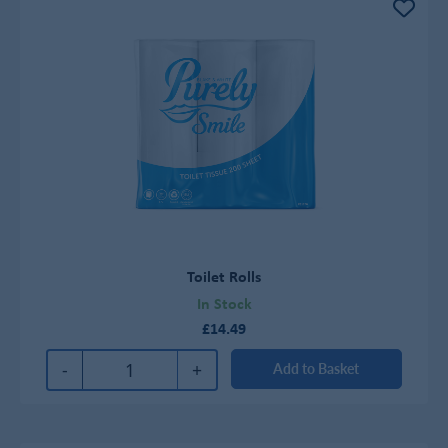
Toilet Rolls
In Stock
£14.49
-
+
Add to Basket