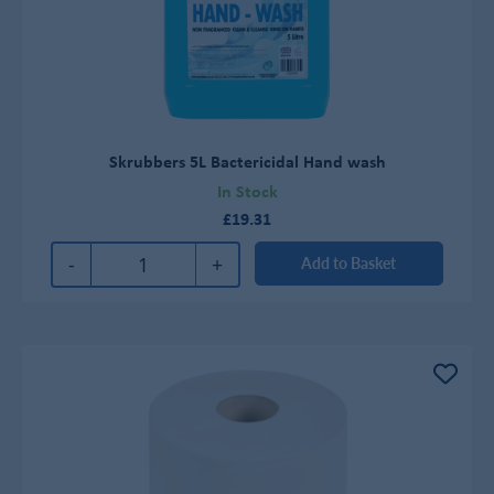
Skrubbers 5L Bactericidal Hand wash
In Stock
£19.31
-
+
Add to Basket