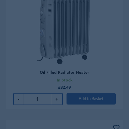
Oil Filled Radiator Heater
In Stock
£82.49
-
+
Add to Basket