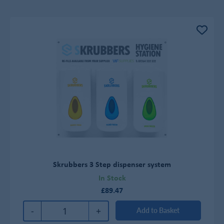
Skrubbers 3 Step dispenser system
In Stock
£89.47
-
+
Add to Basket