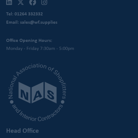
Tel: 01264 332332
Email: sales@wf.supplies
Office Opening Hours:
Monday - Friday 7:30am - 5:00pm
Head Office