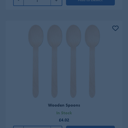
Wooden Spoons
In Stock
£4.02