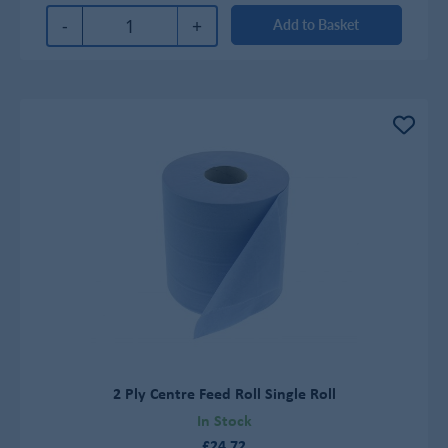
-
+
Add to Basket
2 Ply Centre Feed Roll Single Roll
In Stock
£24.72