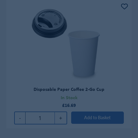
Disposable Paper Coffee 2-Go Cup
In Stock
£16.69
-
+
Add to Basket