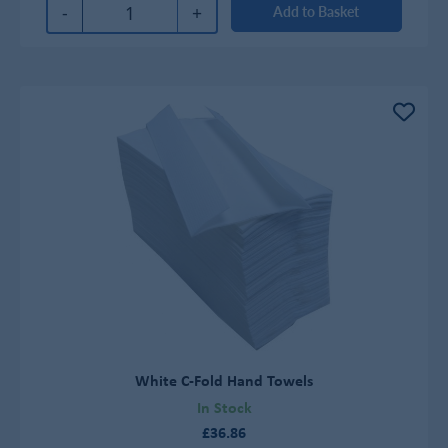
-
+
Add to Basket
White C-Fold Hand Towels
In Stock
£36.86