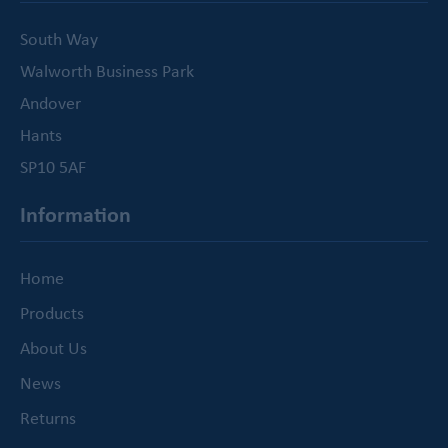
South Way
Walworth Business Park
Andover
Hants
SP10 5AF
Information
Home
Products
About Us
News
Returns