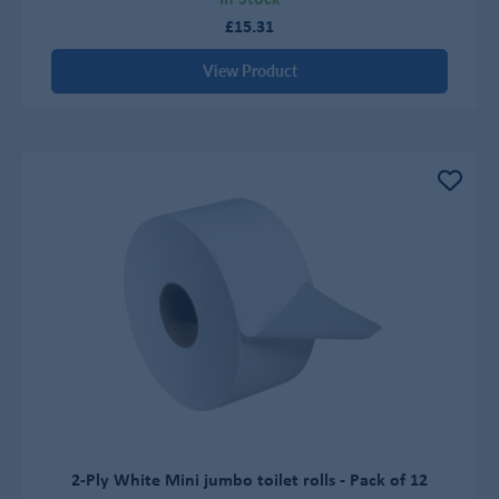
£15.31
View Product
2-Ply White Mini jumbo toilet rolls - Pack of 12