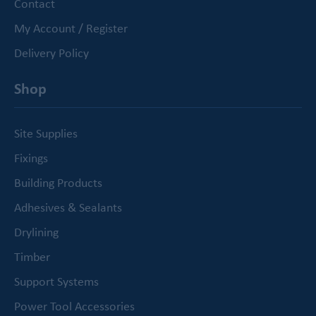
Contact
My Account / Register
Delivery Policy
Shop
Site Supplies
Fixings
Building Products
Adhesives & Sealants
Drylining
Timber
Support Systems
Power Tool Accessories