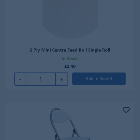
2 Ply Mini Centre Feed Roll Single Roll
In Stock
£2.40
-
+
Add to Basket