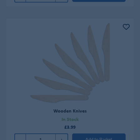
Wooden Knives
In Stock
£3.99
-
+
Add to Basket