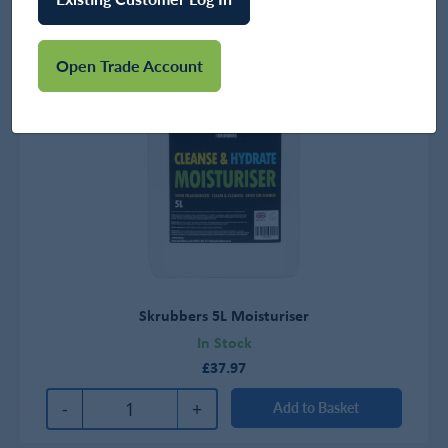
Open Trade Account
Skrubbers 5L Moisturiser
In Stock
£37.97
-
+
Add to Basket