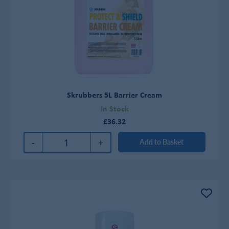
Skrubbers 5L Barrier Cream
In Stock
£36.32
-
+
Add to Basket