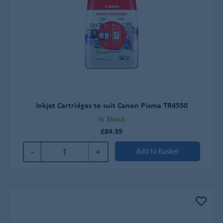
Inkjet Cartridges to suit Canon Pixma TR4550
In Stock
£84.39
-
+
Add to Basket