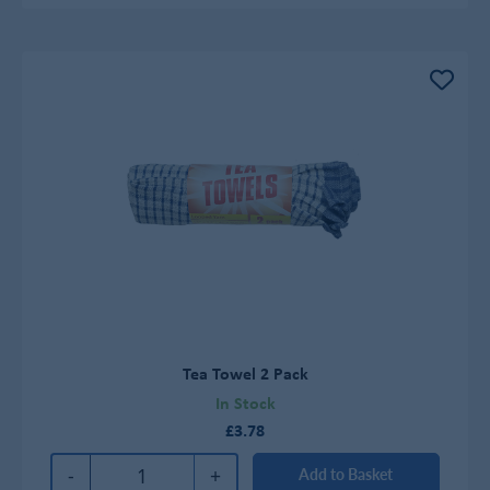
Tea Towel 2 Pack
In Stock
£3.78
-
+
Add to Basket