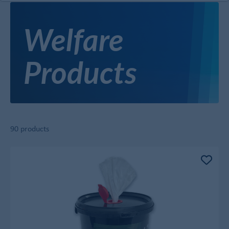
Welfare
Products
90 products