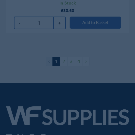
In Stock
£30.60
-
+
Add to Basket
‹
1
2
3
4
›