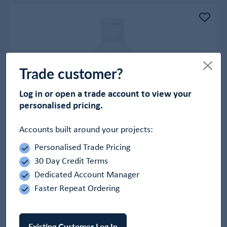
Trade customer?
Log in or open a trade account to view your
personalised pricing.
Accounts built around your projects:
Personalised Trade Pricing
Skrubbers Hand Sanitizer Gel
30 Day Credit Terms
In Stock
Dedicated Account Manager
£2.69
Faster Repeat Ordering
-
+
Add to Basket
Existing Customer Log In