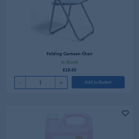
Folding Canteen Chair
In Stock
£18.63
-
+
Add to Basket