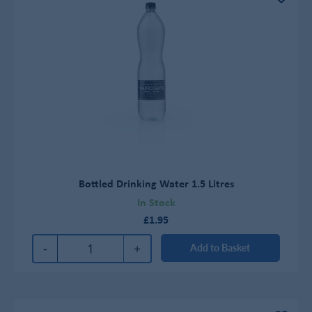
Bottled Drinking Water 1.5 Litres
In Stock
£1.95
-
+
Add to Basket