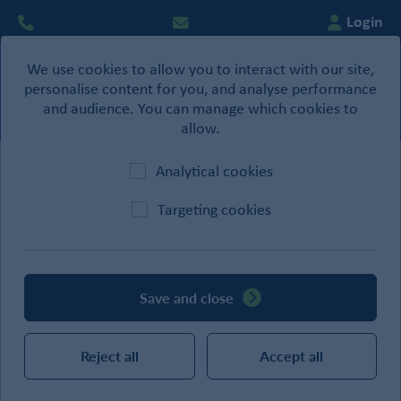
Login
We use cookies to allow you to interact with our site,
0
personalise content for you, and analyse performance
Basket
and audience. You can manage which cookies to
allow.
Analytical cookies
Home
/
Site Supplies
/
Welfare Products
Targeting cookies
CATEGORIES
Save and close
SEARCH
Reject all
Accept all