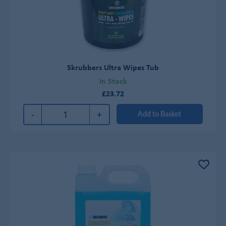
Skrubbers Ultra Wipes Tub
In Stock
£23.72
-
+
Add to Basket