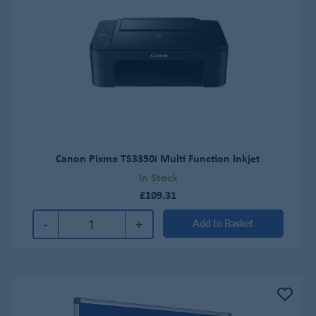
Canon Pixma TS3350i Multi Function Inkjet
In Stock
£109.31
-
+
Add to Basket