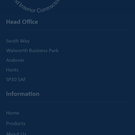
Head Office
South Way
Walworth Business Park
Andover
Hants
SP10 5AF
Information
Home
Products
About Us