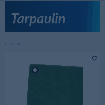
Tarpaulin
2 products