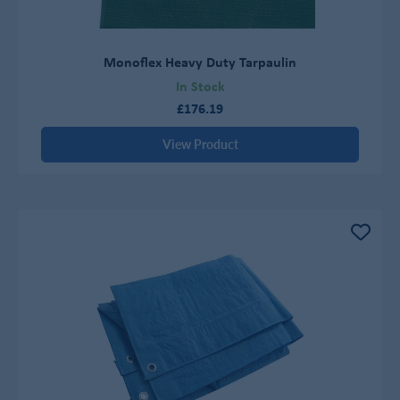
Monoflex Heavy Duty Tarpaulin
In Stock
£176.19
View Product