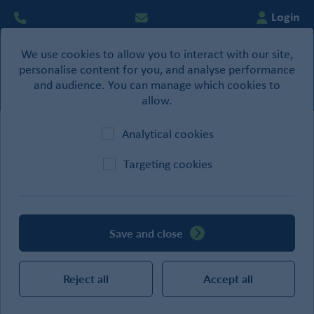
Login
We use cookies to allow you to interact with our site,
0
personalise content for you, and analyse performance
Basket
and audience. You can manage which cookies to
allow.
Analytical cookies
Home
/
Site Supplies
/
Site Protection
/
Tarpaulin
Targeting cookies
CATEGORIES
Save and close
SEARCH
Reject all
Accept all