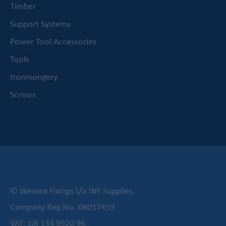
Timber
Support Systems
Power Tool Accessories
Tools
Ironmongery
Screws
© Wessex Fixings t/a WF Supplies.
Company Reg No. 08017459
VAT: GB 134 9920 96