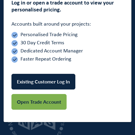
Log in or open a trade account to view your
personalised pricing.
Accounts built around your projects:
Personalised Trade Pricing
30 Day Credit Terms
Tel: 01264 332332
Dedicated Account Manager
Email: sales@wf.supplies
Faster Repeat Ordering
Office Opening Hours:
Monday - Friday 7:30am - 5:00pm
Existing Customer Log In
Open Trade Account