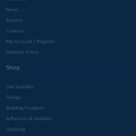
News
Returns
Contact
My Account / Register
Delivery Policy
Shop
Site Supplies
Fixings
Building Products
Adhesives & Sealants
Drylining