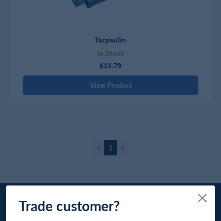
Tarpaulin
In Stock
£13.79
View Product
‹
1
›
Trade customer?